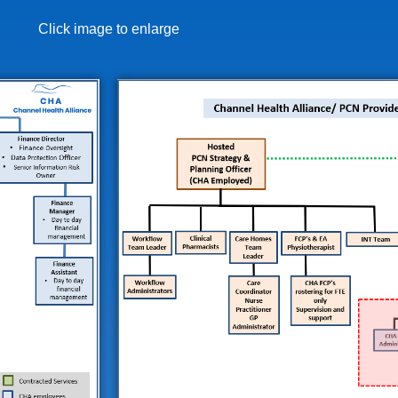
Click image to enlarge