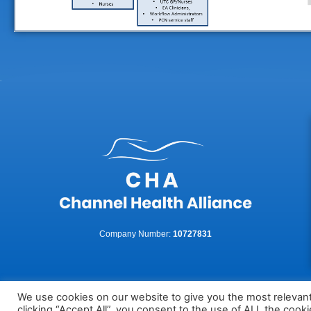
Company Number:
10727831
We use cookies on our website to give you the most relevan
clicking “Accept All”, you consent to the use of ALL the cook