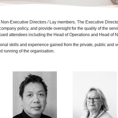
 Non-Executive Directors / Lay members. The Executive Director
 company policy, and provide oversight for the quality of the ser
rd attendees including the Head of Operations and Head of Nu
nal skills and experience gained from the private, public and vo
d running of the organisation.