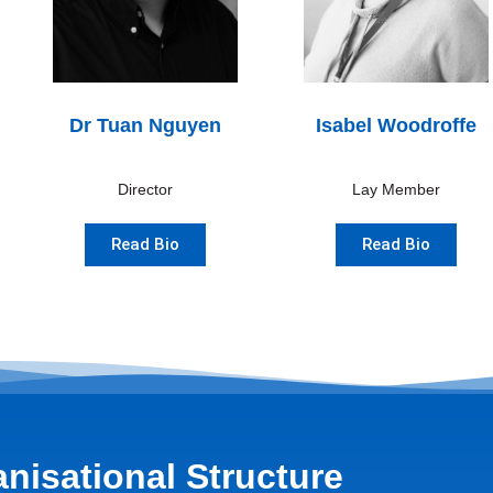
Dr Tuan Nguyen
Isabel Woodroffe
Director
Lay Member
Read Bio
Read Bio
nisational Structure