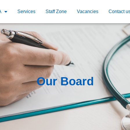
A
Services
Staff Zone
Vacancies
Contact u
Our Board