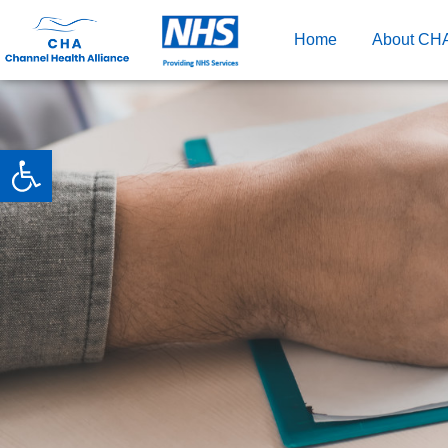
Home
About CH
Open toolbar