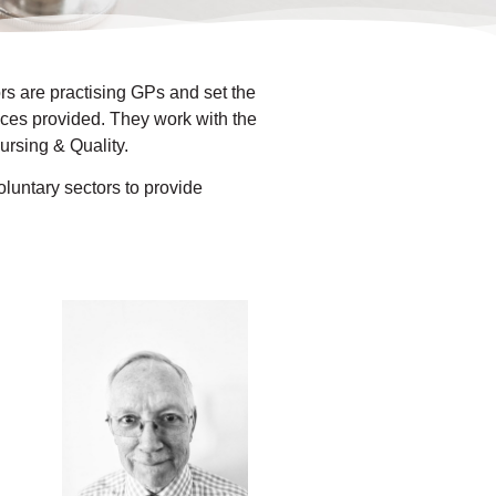
s are practising GPs and set the
vices provided. They work with the
rsing & Quality.
luntary sectors to provide