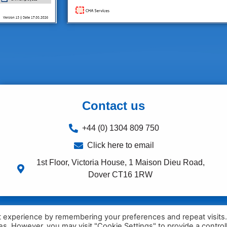
Contact us
+44 (0) 1304 809 750
Click here to email
1st Floor, Victoria House, 1 Maison Dieu Road,
Dover CT16 1RW
t experience by remembering your preferences and repeat visits
ies. However, you may visit "Cookie Settings" to provide a control