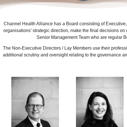
Channel Health Alliance has a Board consisting of Executive,
organisations’ strategic direction, make the final decisions on
Senior Management Team who are regular Boa
The Non-Executive Directors / Lay Members use their professio
additional scrutiny and oversight relating to the governance an