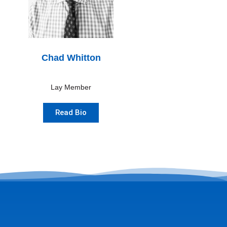
Chad Whitton
Lay Member
Read Bio