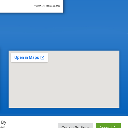
. By
led
Cookie Settings
Accept All