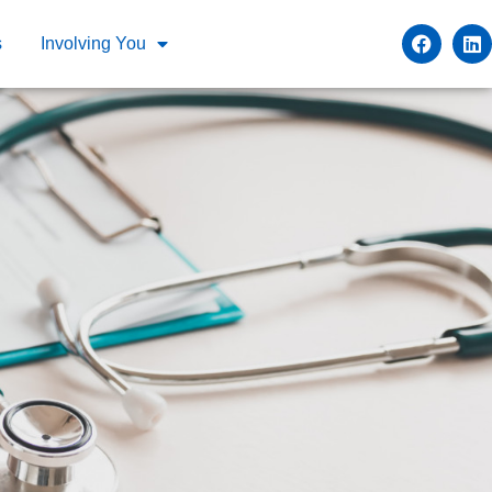
s
Involving You