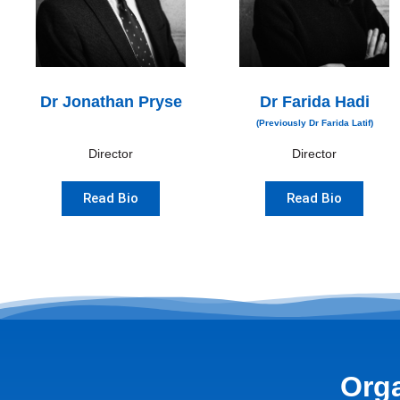
Dr Jonathan Pryse
Dr Farida Hadi
(Previously Dr Farida Latif)
Director
Director
Read Bio
Read Bio
Orga